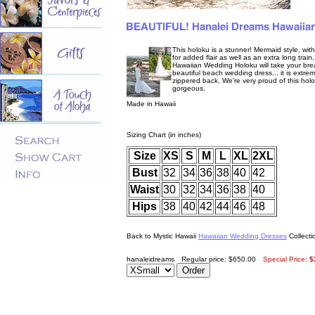
This holoku is a stunner! Mermaid style, with a
for added flair as well as an extra long trai
Hawaiian Wedding Holoku will take your breat
beautiful beach wedding dress... it is extre
zippered back. We're very proud of this holok
gorgeous.
Made in Hawaii
Sizing Chart (in inches)
Size
XS
S
M
L
XL
2XL
Bust
32
34
36
38
40
42
Waist
30
32
34
36
38
40
Hips
38
40
42
44
46
48
Back to Mystic Hawaii
Hawaiian Wedding Dresses
Collecti
hanaleidreams
Regular price: $650.00
Special Price:
$