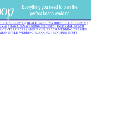
SES GALLERY #3
|
BEACH WEDDING DRESSES GALLERY #1
|
Y #2
|
HAWAIIAN WEDDING DRESSES
|
INFORMAL BEACH
& CENTERPIECES
|
ABOUT OUR BEACH WEDDING DRESSES
|
AIIAN STYLE WEDDING PLANNING
|
WIN FREE STUFF