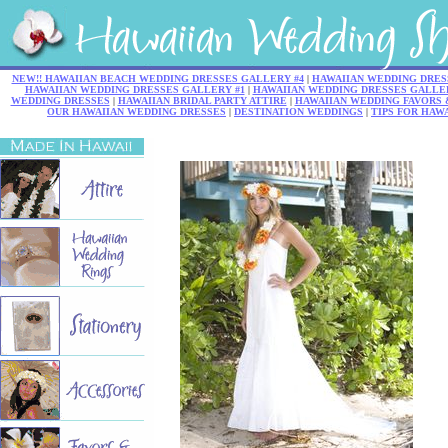
NEW!! HAWAIIAN BEACH WEDDING DRESSES GALLERY #4
|
HAWAIIAN WEDDING DRES
HAWAIIAN WEDDING DRESSES GALLERY #1
|
HAWAIIAN WEDDING DRESSES GALLER
WEDDING DRESSES
|
HAWAIIAN BRIDAL PARTY ATTIRE
|
HAWAIIAN WEDDING FAVORS 
OUR HAWAIIAN WEDDING DRESSES
|
DESTINATION WEDDINGS
|
TIPS FOR HAW