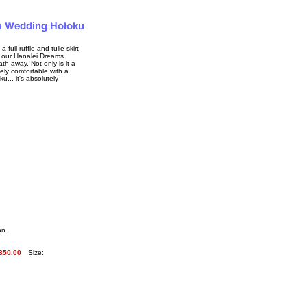
 full ruffle and tulle skirt
n, our Hanalei Dreams
h away. Not only is it a
mely comfortable with a
u... it's absolutely
on.
350.00
Size: