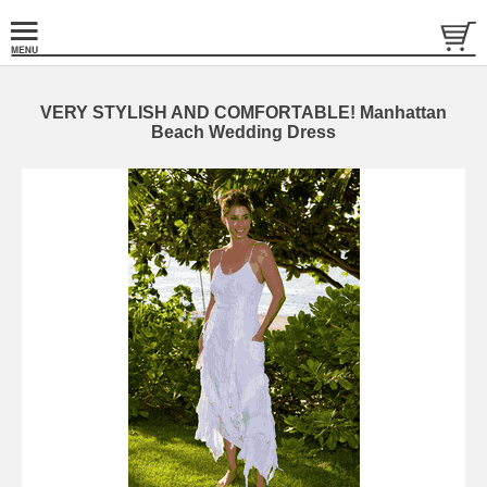
VERY STYLISH AND COMFORTABLE! Manhattan
Beach Wedding Dress