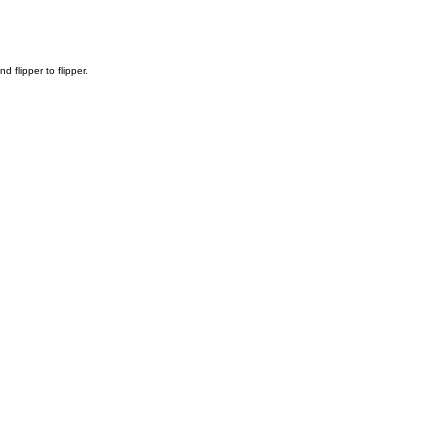
flipper to flipper.