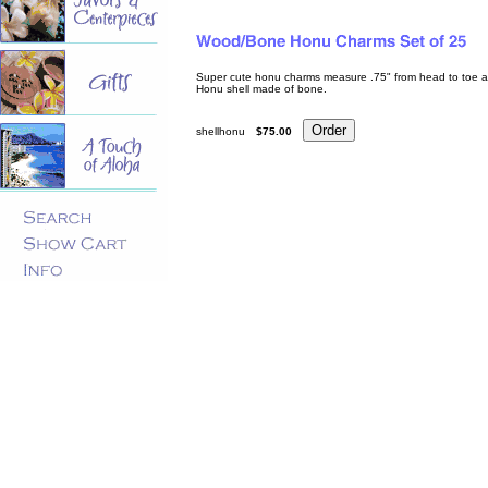
Super cute honu charms measure .75" from head to toe and 
Honu shell made of bone.
shellhonu
$75.00