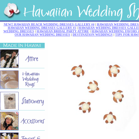
NEW!! HAWAIIAN BEACH WEDDING DRESSES GALLERY #4
|
HAWAIIAN WEDDING DRES
HAWAIIAN WEDDING DRESSES GALLERY #1
|
HAWAIIAN WEDDING DRESSES GALLER
WEDDING DRESSES
|
HAWAIIAN BRIDAL PARTY ATTIRE
|
HAWAIIAN WEDDING FAVORS 
OUR HAWAIIAN WEDDING DRESSES
|
DESTINATION WEDDINGS
|
TIPS FOR HAW