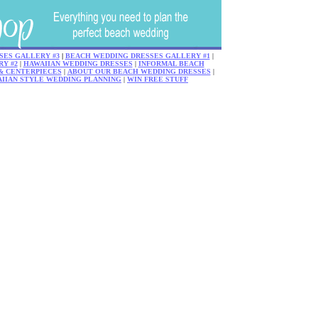
SES GALLERY #3
|
BEACH WEDDING DRESSES GALLERY #1
|
Y #2
|
HAWAIIAN WEDDING DRESSES
|
INFORMAL BEACH
& CENTERPIECES
|
ABOUT OUR BEACH WEDDING DRESSES
|
AIIAN STYLE WEDDING PLANNING
|
WIN FREE STUFF